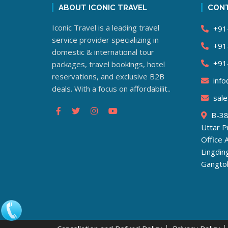
ABOUT ICONIC TRAVEL
CONT
Iconic Travel is a leading travel
+91
service provider specializing in
+91
domestic & international tour
+91
packages, travel bookings, hotel
reservations, and exclusive B2B
info@
deals. With a focus on affordabilit..
sale
B-38,
Uttar 
Office 
Lingdi
Gangto