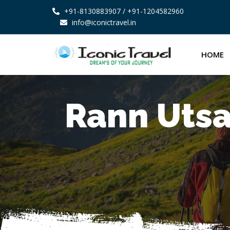
+91-8130883907
/ +91-1204582960
info@iconictravel.in
HOME
Rann Utsa