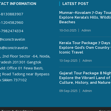
ACT INFORMATION
LATEST POST
Munnar–Kovalam 7-Day Tour
-8130883907
Explore Kerala’s Hills, Wildl
-1204582960
Beaches
10-Oct-2025
Admin
-7982474334
iconictravel.in
Kerala Tour Package 7 Days
s@iconictravel.in
Explore God’s Own Country 
Iconic Travel
 2nd Floor Sector -64, Noida,
13-Sep-2025
Admin
Pradesh 201301 Gangtok
Add: Office 01 Fewa Basti,
Gujarat Tour Package 8 Nigh
ng Road Tadong near Byepass
Explore the Vibrant Land of
k Sikkim 737102
Culture, History, and Nature
09-Sep-2025
Admin