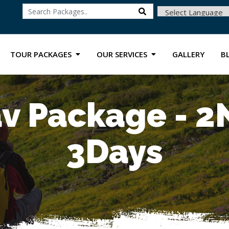
Powered by
TOUR PACKAGES
OUR SERVICES
GALLERY
B
v Package - 2
3Days