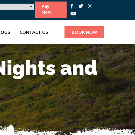
Pay
Now
LOGS
CONTACT US
BOOK NOW
Nights and