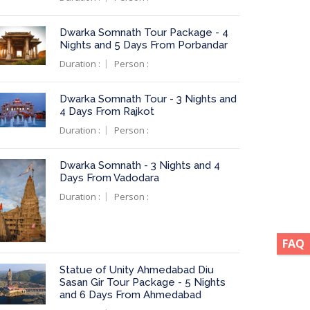
Dwarka Somnath Tour Package - 4
Nights and 5 Days From Porbandar
Duration :
Person :
Dwarka Somnath Tour - 3 Nights and
4 Days From Rajkot
Duration :
Person :
Dwarka Somnath - 3 Nights and 4
Days From Vadodara
Duration :
Person :
FAQ
Statue of Unity Ahmedabad Diu
Sasan Gir Tour Package - 5 Nights
and 6 Days From Ahmedabad