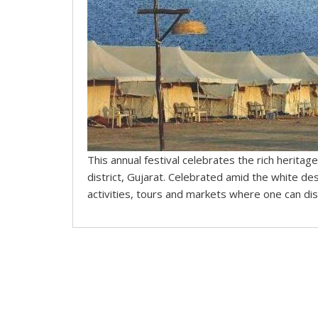
This annual festival celebrates the rich heritage
district, Gujarat. Celebrated amid the white des
activities, tours and markets where one can disc