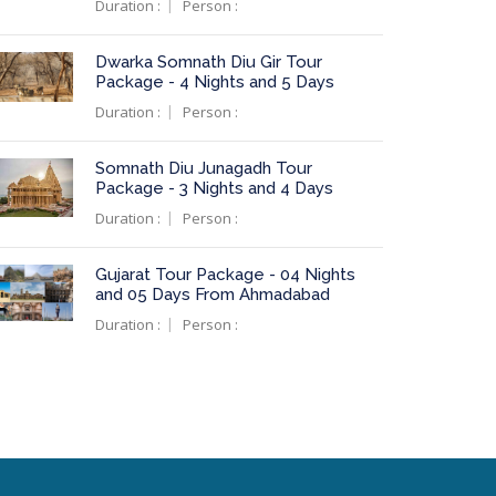
Duration :
Person :
Dwarka Somnath Diu Gir Tour
Package - 4 Nights and 5 Days
Duration :
Person :
Somnath Diu Junagadh Tour
Package - 3 Nights and 4 Days
Duration :
Person :
Gujarat Tour Package - 04 Nights
and 05 Days From Ahmadabad
Duration :
Person :