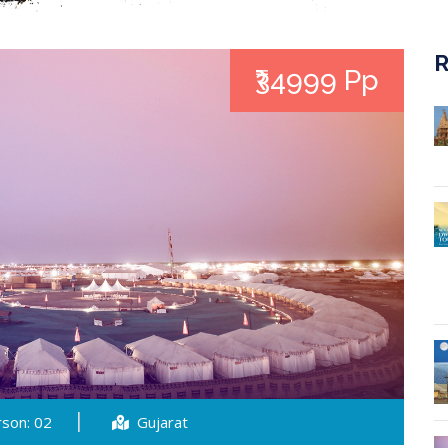
R
₹34999 Pp
son: 02
Gujarat