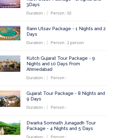
3Days
Duration :
Person : 02
Rann Utsav Package - 1 Nights and 2
Days
Duration :
Person : 2 person
Kutch Gujarat Tour Package - 9
Nights and 10 Days From
Ahmedabad
Duration :
Person :
Gujarat Tour Package - 8 Nights and
9 Days
Duration :
Person :
Dwarka Somnath Junagadh Tour
Package - 4 Nights and 5 Days
Duration :
Person :