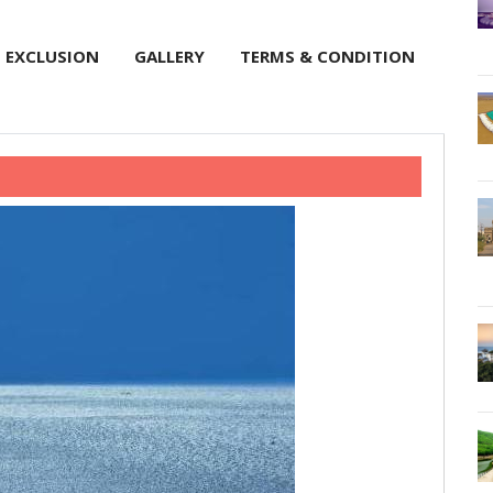
EXCLUSION
GALLERY
TERMS & CONDITION