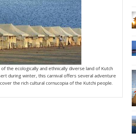
 of the ecologically and ethnically diverse land of Kutch
ert during winter, this carnival offers several adventure
over the rich cultural cornucopia of the Kutchi people.