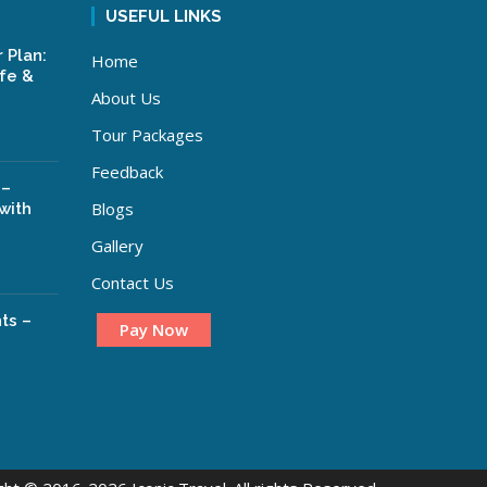
USEFUL LINKS
 Plan:
Home
ife &
About Us
Tour Packages
Feedback
 –
Blogs
with
Gallery
Contact Us
ts –
Pay Now