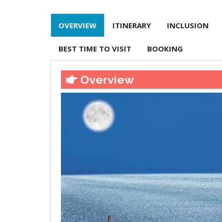
OVERVIEW
ITINERARY
INCLUSION
BEST TIME TO VISIT
BOOKING
Overview