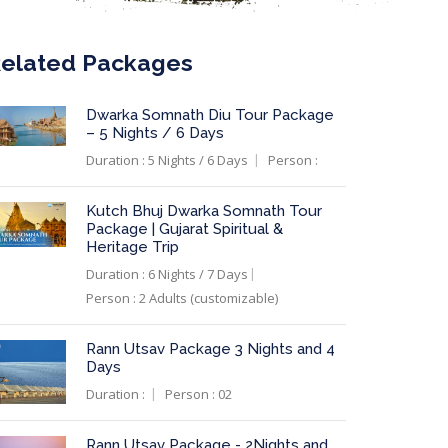
elated Packages
Dwarka Somnath Diu Tour Package
– 5 Nights / 6 Days
Duration : 5 Nights / 6 Days
Person :
Kutch Bhuj Dwarka Somnath Tour
Package | Gujarat Spiritual &
Heritage Trip
Duration : 6 Nights / 7 Days
Person : 2 Adults (customizable)
Rann Utsav Package 3 Nights and 4
Days
Duration :
Person : 02
Rann Utsav Package - 2Nights and