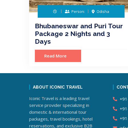
Person:
Odisha
Bhubaneswar and Puri Tour
Package 2 Nights and 3
Days
Read More
ABOUT ICONIC TRAVEL
CONT
Iconic Travel is a leading travel
+91
service provider specializing in
+91
domestic & international tour
+91
packages, travel bookings, hotel
reservations, and exclusive B2B