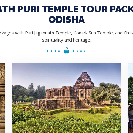
TH PURI TEMPLE TOUR PACK
ODISHA
kages with Puri Jagannath Temple, Konark Sun Temple, and Chilik
spirituality and heritage.