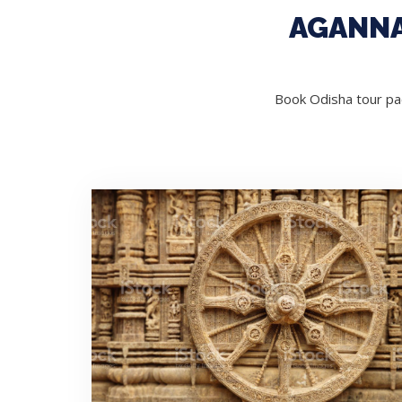
AGANNA
Book Odisha tour pac