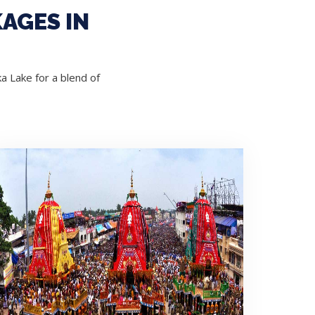
AGES IN
a Lake for a blend of