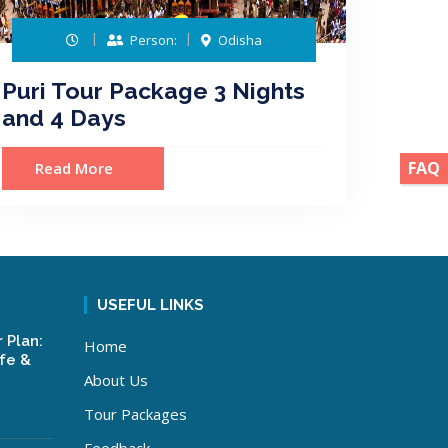
Person:
Odisha
Puri Tour Package 3 Nights
and 4 Days
FAQ
Read More
USEFUL LINKS
 Plan:
Home
ife &
About Us
Tour Packages