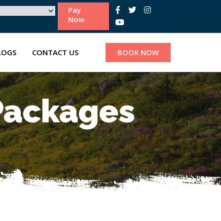
Pay
Now
LOGS
CONTACT US
BOOK NOW
 Packages