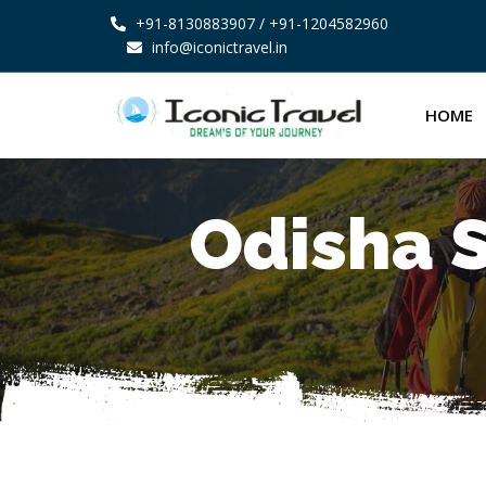
+91-8130883907
/ +91-1204582960
info@iconictravel.in
HOME
Odisha S