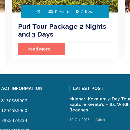
Person:
Odisha
Puri Tour Package 2 Nights
and 3 Days
Read More
ACT INFORMATION
LATEST POST
Munnar–Kovalam 7-Day Tour
-8130883907
Explore Kerala’s Hills, Wildl
-1204582960
Beaches
10-Oct-2025
Admin
-7982474334