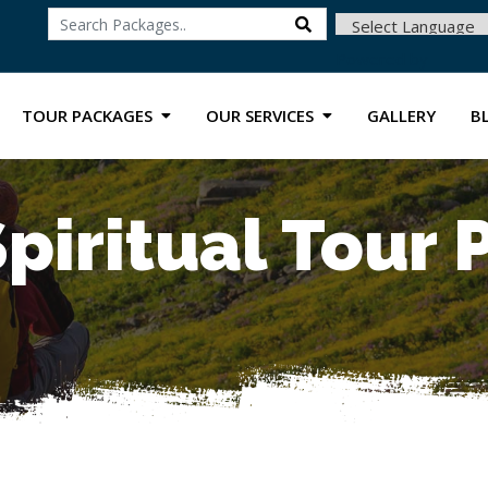
Powered by
TOUR PACKAGES
OUR SERVICES
GALLERY
B
piritual Tour