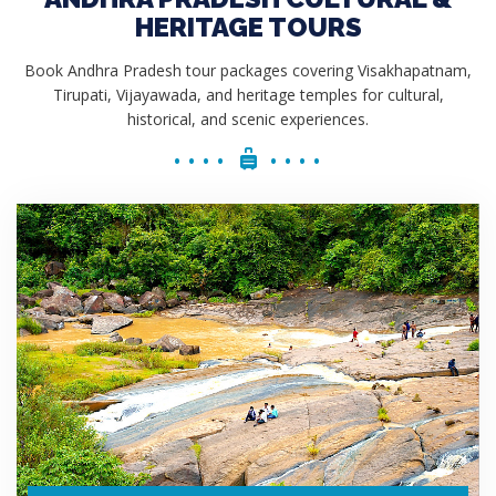
HERITAGE TOURS
Book Andhra Pradesh tour packages covering Visakhapatnam,
Tirupati, Vijayawada, and heritage temples for cultural,
historical, and scenic experiences.