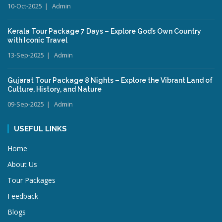
10-Oct-2025
Admin
Kerala Tour Package 7 Days – Explore God’s Own Country
with Iconic Travel
13-Sep-2025
Admin
Gujarat Tour Package 8 Nights – Explore the Vibrant Land of
Culture, History, and Nature
09-Sep-2025
Admin
USEFUL LINKS
Home
About Us
Tour Packages
Feedback
Blogs