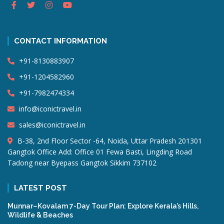
CONTACT INFORMATION
+91-8130883907
+91-1204582960
+91-7982474334
info@iconictravel.in
sales@iconictravel.in
B-38, 2nd Floor Sector -64, Noida, Uttar Pradesh 201301
Gangtok Office Add: Office 01 Fewa Basti, Lingding Road
Tadong near Byepass Gangtok Sikkim 737102
LATEST POST
Munnar–Kovalam 7-Day Tour Plan: Explore Kerala’s Hills,
Wildlife & Beaches