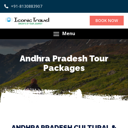
+91-8130883907
BOOK NOW
Menu
Andhra Pradesh Tour
Packages
ANDHRA PRADESH CULTURAL &