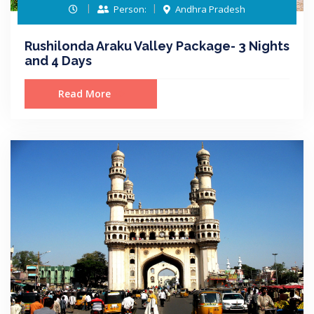
Person:
Andhra Pradesh
Rushilonda Araku Valley Package- 3 Nights
and 4 Days
Read More