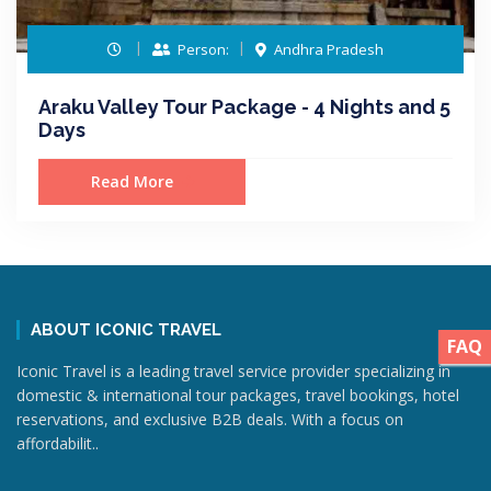
Person:
Andhra Pradesh
Araku Valley Tour Package - 4 Nights and 5
Days
Read More
ABOUT ICONIC TRAVEL
FAQ
Iconic Travel is a leading travel service provider specializing in
domestic & international tour packages, travel bookings, hotel
reservations, and exclusive B2B deals. With a focus on
affordabilit..