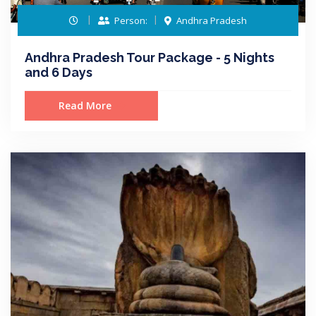
Person:
Andhra Pradesh
Andhra Pradesh Tour Package - 5 Nights
and 6 Days
Read More