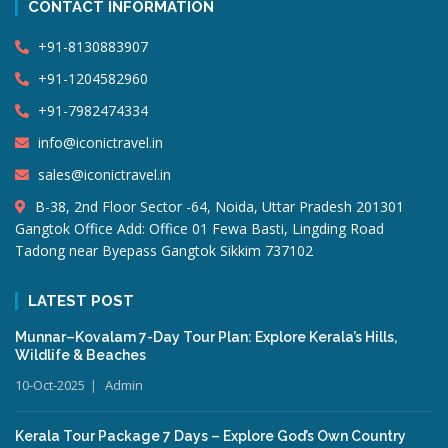
CONTACT INFORMATION
+91-8130883907
+91-1204582960
+91-7982474334
info@iconictravel.in
sales@iconictravel.in
B-38, 2nd Floor Sector -64, Noida, Uttar Pradesh 201301
Gangtok Office Add: Office 01 Fewa Basti, Lingding Road
Tadong near Byepass Gangtok Sikkim 737102
LATEST POST
Munnar–Kovalam 7-Day Tour Plan: Explore Kerala’s Hills,
Wildlife & Beaches
10-Oct-2025
Admin
Kerala Tour Package 7 Days – Explore God’s Own Country