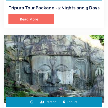
Tripura Tour Package - 2 Nights and 3 Days
Read More
Person:
Tripura