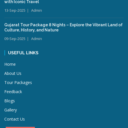
with Iconic Travel
13-Sep-2025
Admin
Gujarat Tour Package 8 Nights – Explore the Vibrant Land of
Culture, History, and Nature
09-Sep-2025
Admin
USEFUL LINKS
Home
About Us
Tour Packages
Feedback
Blogs
Gallery
Contact Us