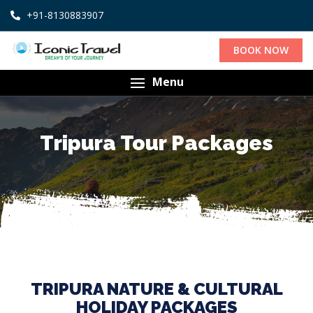
+91-8130883907
BOOK NOW
Menu
Tripura Tour Packages
TRIPURA NATURE & CULTURAL
HOLIDAY PACKAGES