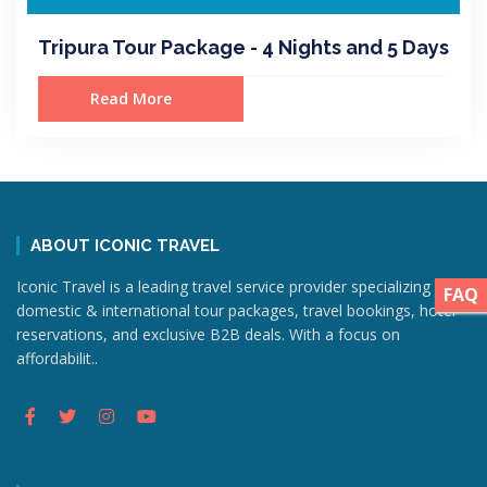
Tripura Tour Package - 4 Nights and 5 Days
Read More
ABOUT ICONIC TRAVEL
Iconic Travel is a leading travel service provider specializing in
FAQ
domestic & international tour packages, travel bookings, hotel
reservations, and exclusive B2B deals. With a focus on
affordabilit..