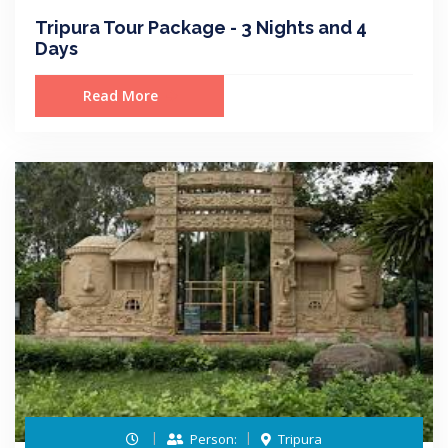
Tripura Tour Package - 3 Nights and 4
Days
Read More
Person:
Tripura