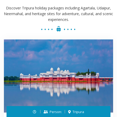
Discover Tripura holiday packages including Agartala, Udaipur,
Neermahal, and heritage sites for adventure, cultural, and scenic
experiences.
Person:
Tripura