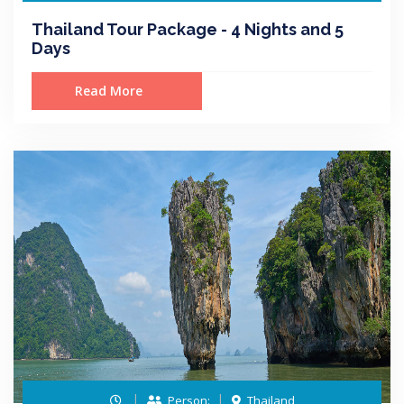
Thailand Tour Package - 4 Nights and 5
Days
Read More
Person:
Thailand