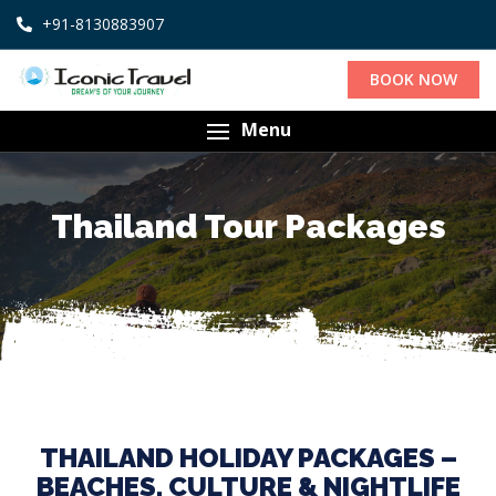
+91-8130883907
BOOK NOW
Menu
Thailand Tour Packages
THAILAND HOLIDAY PACKAGES –
BEACHES, CULTURE & NIGHTLIFE