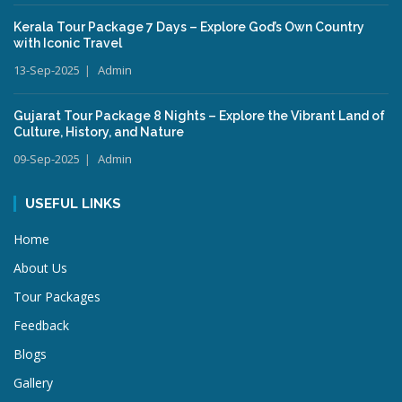
Kerala Tour Package 7 Days – Explore God’s Own Country
with Iconic Travel
13-Sep-2025
Admin
Gujarat Tour Package 8 Nights – Explore the Vibrant Land of
Culture, History, and Nature
09-Sep-2025
Admin
USEFUL LINKS
Home
About Us
Tour Packages
Feedback
Blogs
Gallery