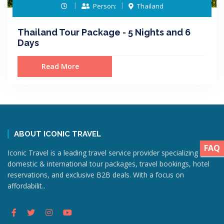
Person:
Thailand
Thailand Tour Package - 5 Nights and 6
Days
Read More
ABOUT ICONIC TRAVEL
FAQ
Iconic Travel is a leading travel service provider specializing in
domestic & international tour packages, travel bookings, hotel
reservations, and exclusive B2B deals. With a focus on
affordabilit..