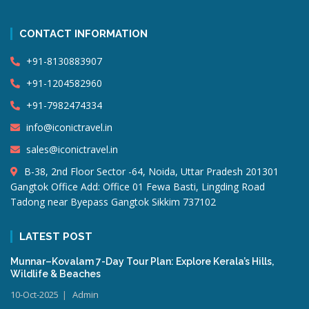
CONTACT INFORMATION
+91-8130883907
+91-1204582960
+91-7982474334
info@iconictravel.in
sales@iconictravel.in
B-38, 2nd Floor Sector -64, Noida, Uttar Pradesh 201301
Gangtok Office Add: Office 01 Fewa Basti, Lingding Road
Tadong near Byepass Gangtok Sikkim 737102
LATEST POST
Munnar–Kovalam 7-Day Tour Plan: Explore Kerala’s Hills,
Wildlife & Beaches
10-Oct-2025
Admin