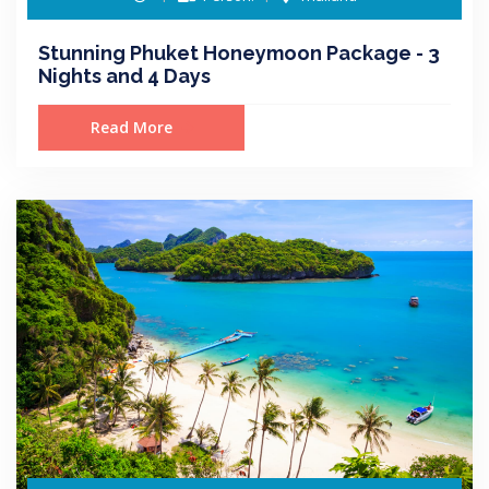
Stunning Phuket Honeymoon Package - 3
Nights and 4 Days
Read More