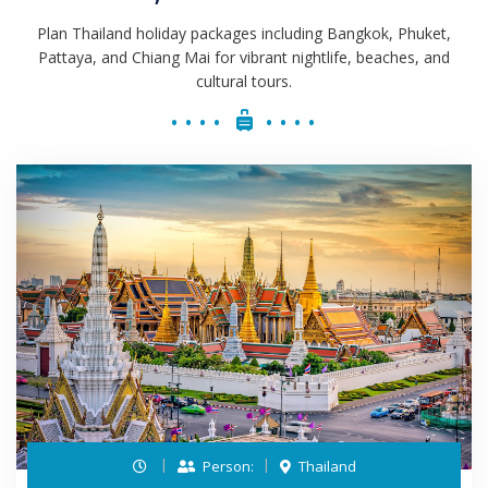
Plan Thailand holiday packages including Bangkok, Phuket,
Pattaya, and Chiang Mai for vibrant nightlife, beaches, and
cultural tours.
Person:
Thailand