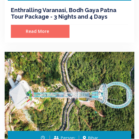
Enthralling Varanasi, Bodh Gaya Patna
Tour Package - 3 Nights and 4 Days
Read More
Person:
Bihar