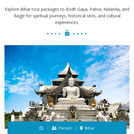
Explore Bihar tour packages to Bodh Gaya, Patna, Nalanda, and
Rajgir for spiritual journeys, historical sites, and cultural
experiences.
Person:
Bihar