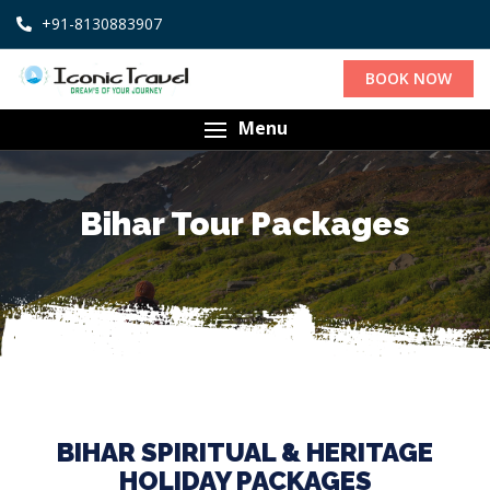
+91-8130883907
BOOK NOW
Menu
Bihar Tour Packages
BIHAR SPIRITUAL & HERITAGE
HOLIDAY PACKAGES