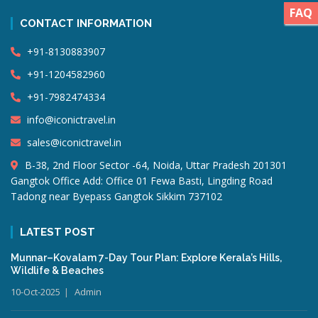
FAQ
CONTACT INFORMATION
+91-8130883907
+91-1204582960
+91-7982474334
info@iconictravel.in
sales@iconictravel.in
B-38, 2nd Floor Sector -64, Noida, Uttar Pradesh 201301
Gangtok Office Add: Office 01 Fewa Basti, Lingding Road
Tadong near Byepass Gangtok Sikkim 737102
LATEST POST
Munnar–Kovalam 7-Day Tour Plan: Explore Kerala’s Hills,
Wildlife & Beaches
10-Oct-2025
Admin