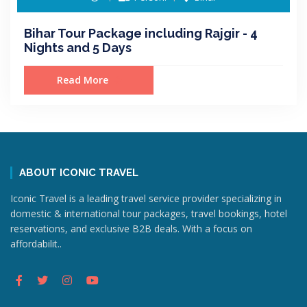
Bihar Tour Package including Rajgir - 4
Nights and 5 Days
Read More
ABOUT ICONIC TRAVEL
Iconic Travel is a leading travel service provider specializing in
domestic & international tour packages, travel bookings, hotel
reservations, and exclusive B2B deals. With a focus on
affordabilit..