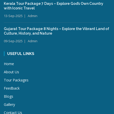
Kerala Tour Package 7 Days – Explore God’s Own Country
with Iconic Travel
13-Sep-2025
Admin
Gujarat Tour Package 8 Nights – Explore the Vibrant Land of
Culture, History, and Nature
09-Sep-2025
Admin
USEFUL LINKS
Home
About Us
Tour Packages
Feedback
Blogs
Gallery
Contact Us