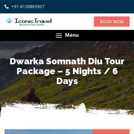
+91-8130883907
BOOK NOW
Menu
Dwarka Somnath Diu Tour
Package – 5 Nights / 6
Days