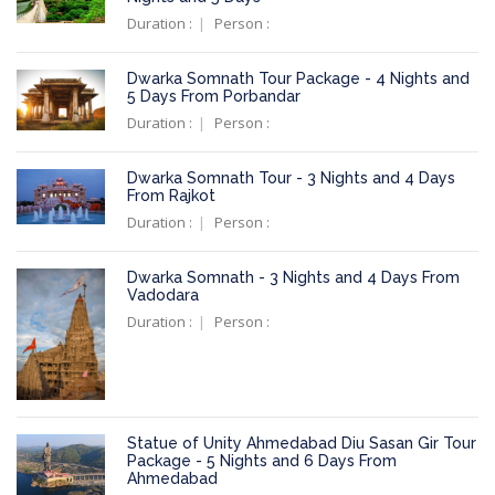
Duration :
Person :
Dwarka Somnath Tour Package - 4 Nights and
5 Days From Porbandar
Duration :
Person :
Dwarka Somnath Tour - 3 Nights and 4 Days
From Rajkot
Duration :
Person :
Dwarka Somnath - 3 Nights and 4 Days From
Vadodara
Duration :
Person :
Statue of Unity Ahmedabad Diu Sasan Gir Tour
Package - 5 Nights and 6 Days From
Ahmedabad