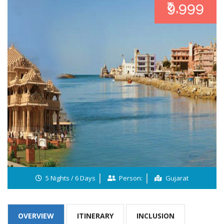
₹9,999
5 Nights / 6 Days
Person:
Gujarat
OVERVIEW
ITINERARY
INCLUSION