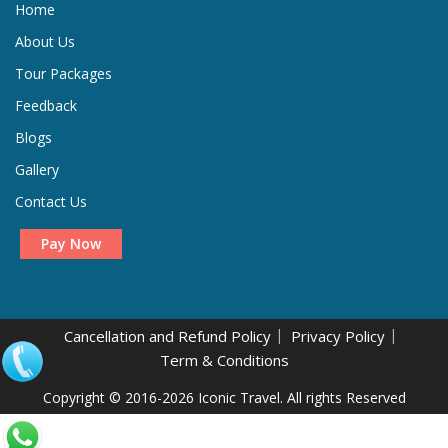
Home
About Us
Tour Packages
Feedback
Blogs
Gallery
Contact Us
Pay Now
Cancellation and Refund Policy
Privacy Policy
Term & Conditions
.
Copyright © 2016-2026 Iconic Travel. All rights Reserved