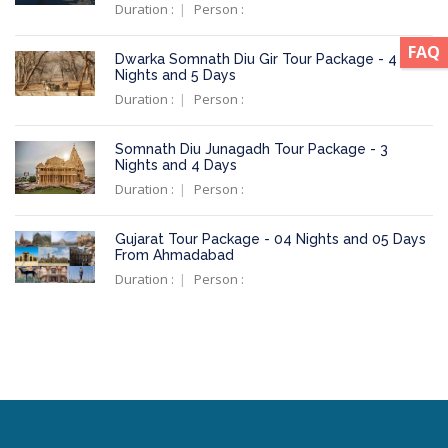
Duration :
Person :
FAQ
Dwarka Somnath Diu Gir Tour Package - 4
Nights and 5 Days
Duration :
Person :
Somnath Diu Junagadh Tour Package - 3
Nights and 4 Days
Duration :
Person :
Gujarat Tour Package - 04 Nights and 05 Days
From Ahmadabad
Duration :
Person :