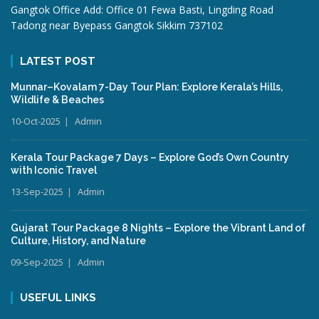
Gangtok Office Add: Office 01 Fewa Basti, Lingding Road
Tadong near Byepass Gangtok Sikkim 737102
LATEST POST
Munnar–Kovalam 7-Day Tour Plan: Explore Kerala’s Hills,
Wildlife & Beaches
10-Oct-2025
Admin
Kerala Tour Package 7 Days – Explore God’s Own Country
with Iconic Travel
13-Sep-2025
Admin
Gujarat Tour Package 8 Nights – Explore the Vibrant Land of
Culture, History, and Nature
09-Sep-2025
Admin
USEFUL LINKS