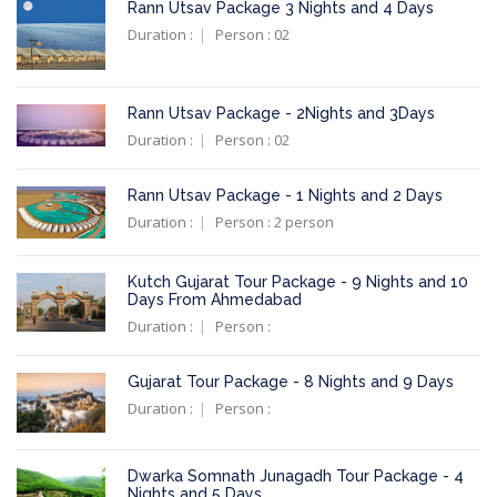
Rann Utsav Package 3 Nights and 4 Days
Duration :
Person : 02
Rann Utsav Package - 2Nights and 3Days
Duration :
Person : 02
Rann Utsav Package - 1 Nights and 2 Days
Duration :
Person : 2 person
Kutch Gujarat Tour Package - 9 Nights and 10
Days From Ahmedabad
Duration :
Person :
Gujarat Tour Package - 8 Nights and 9 Days
Duration :
Person :
Dwarka Somnath Junagadh Tour Package - 4
Nights and 5 Days