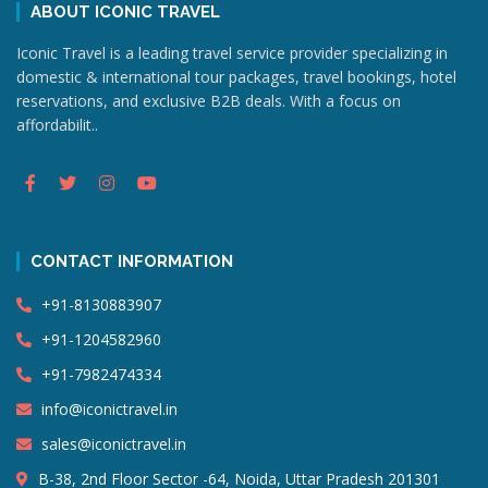
ABOUT ICONIC TRAVEL
Iconic Travel is a leading travel service provider specializing in
domestic & international tour packages, travel bookings, hotel
reservations, and exclusive B2B deals. With a focus on
affordabilit..
CONTACT INFORMATION
+91-8130883907
+91-1204582960
+91-7982474334
info@iconictravel.in
sales@iconictravel.in
B-38, 2nd Floor Sector -64, Noida, Uttar Pradesh 201301