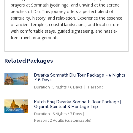
prayers at Somnath Jyotirlinga, and unwind at the serene
beaches of Diu. This journey offers a perfect blend of
spirituality, history, and relaxation. Experience the essence
of ancient temples, coastal landscapes, and local culture
with comfortable stays, guided sightseeing, and hassle-
free travel arrangements.
Related Packages
Dwarka Somnath Diu Tour Package – 5 Nights
/ 6 Days
Duration : 5 Nights / 6 Days
Person :
Kutch Bhuj Dwarka Somnath Tour Package |
Gujarat Spiritual & Heritage Trip
Duration : 6 Nights / 7 Days
Person : 2 Adults (customizable)