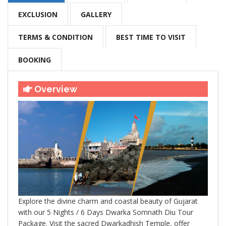
EXCLUSION
GALLERY
TERMS & CONDITION
BEST TIME TO VISIT
BOOKING
Overview
Explore the divine charm and coastal beauty of Gujarat
with our 5 Nights / 6 Days Dwarka Somnath Diu Tour
Package. Visit the sacred Dwarkadhish Temple, offer