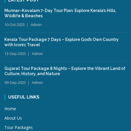
Munnar–Kovalam 7-Day Tour Plan: Explore Kerala’s Hills,
Wildlife & Beaches
10-Oct-2025
Admin
Kerala Tour Package 7 Days – Explore God’s Own Country
with Iconic Travel
13-Sep-2025
Admin
Gujarat Tour Package 8 Nights – Explore the Vibrant Land of
Culture, History, and Nature
09-Sep-2025
Admin
USEFUL LINKS
Home
About Us
Tour Packages