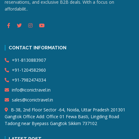
reservations, and exclusive B2B deals. With a focus on
affordabilit..
CONTACT INFORMATION
+91-8130883907
+91-1204582960
+91-7982474334
info@iconictravel.in
sales@iconictravel.in
B-38, 2nd Floor Sector -64, Noida, Uttar Pradesh 201301
Gangtok Office Add: Office 01 Fewa Basti, Lingding Road
Tadong near Byepass Gangtok Sikkim 737102
LATEST POST