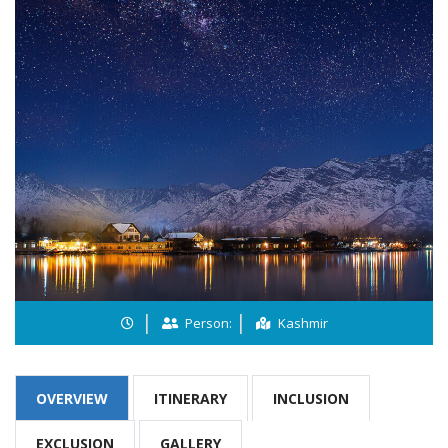
Person:
Kashmir
OVERVIEW
ITINERARY
INCLUSION
EXCLUSION
GALLERY