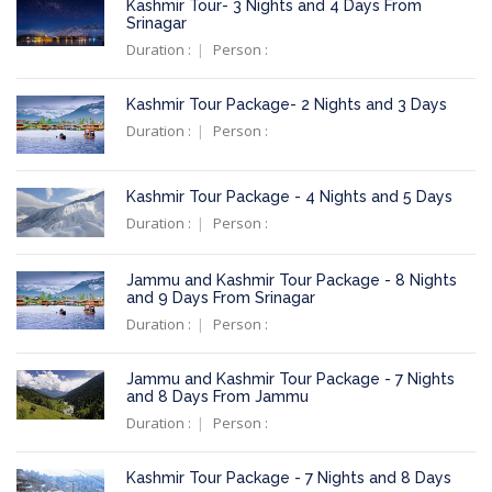
Kashmir Tour- 3 Nights and 4 Days From
Srinagar
Duration :
Person :
Kashmir Tour Package- 2 Nights and 3 Days
Duration :
Person :
Kashmir Tour Package - 4 Nights and 5 Days
Duration :
Person :
Jammu and Kashmir Tour Package - 8 Nights
and 9 Days From Srinagar
Duration :
Person :
Jammu and Kashmir Tour Package - 7 Nights
and 8 Days From Jammu
Duration :
Person :
Kashmir Tour Package - 7 Nights and 8 Days