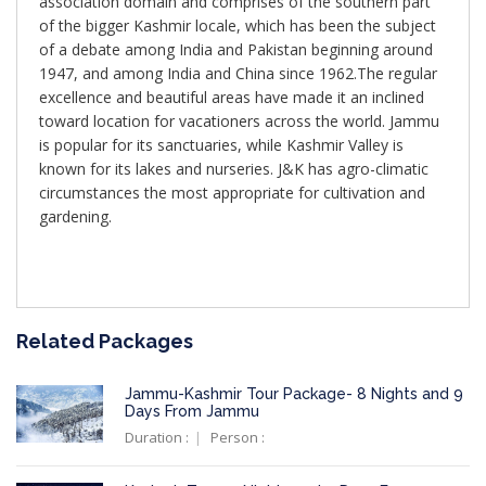
association domain and comprises of the southern part
of the bigger Kashmir locale, which has been the subject
of a debate among India and Pakistan beginning around
1947, and among India and China since 1962.The regular
excellence and beautiful areas have made it an inclined
toward location for vacationers across the world. Jammu
is popular for its sanctuaries, while Kashmir Valley is
known for its lakes and nurseries. J&K has agro-climatic
circumstances the most appropriate for cultivation and
gardening.
Related Packages
Jammu-Kashmir Tour Package- 8 Nights and 9
Days From Jammu
Duration :
Person :