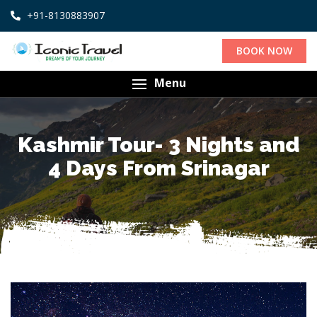
+91-8130883907
BOOK NOW
Menu
Kashmir Tour- 3 Nights and
4 Days From Srinagar