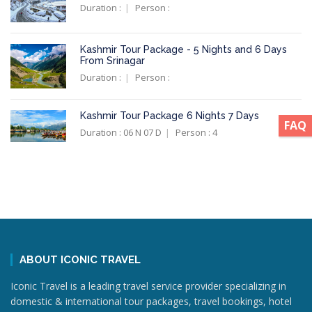
Duration :
Person :
Kashmir Tour Package - 5 Nights and 6 Days
From Srinagar
Duration :
Person :
Kashmir Tour Package 6 Nights 7 Days
FAQ
Duration : 06 N 07 D
Person : 4
ABOUT ICONIC TRAVEL
Iconic Travel is a leading travel service provider specializing in
domestic & international tour packages, travel bookings, hotel