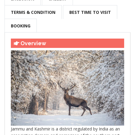
TERMS & CONDITION
BEST TIME TO VISIT
BOOKING
Overview
Jammu and Kashmir is a district regulated by India as an